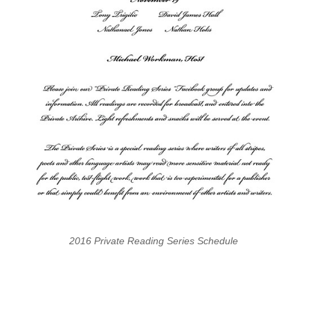
2016 Private Reading Series Schedule