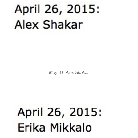
May 31: Alex Shakar