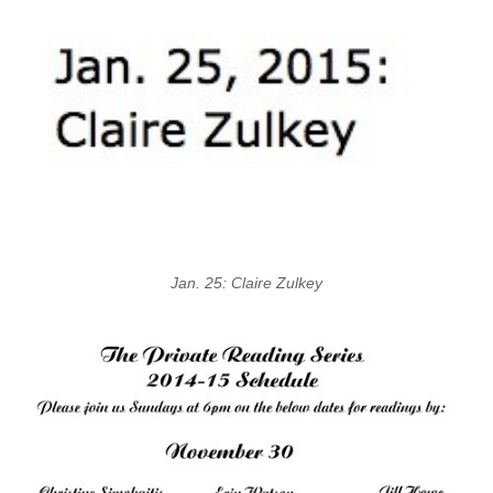
Jan. 25: Claire Zulkey