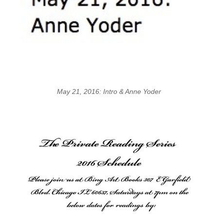
May 21, 2016: Intro & Anne Yoder