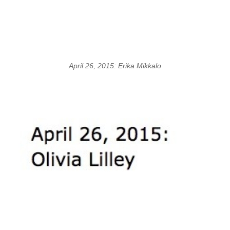
April 26, 2015: Erika Mikkalo