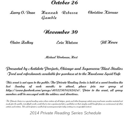
2014 Private Reading Series Schedule