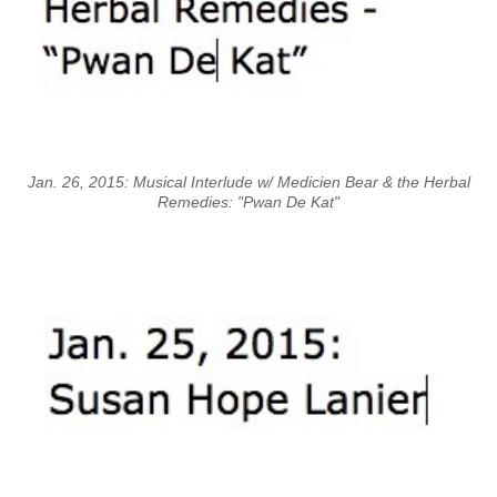
Jan. 26, 2015: Musical Interlude w/ Medicien Bear & the Herbal
Remedies: "Pwan De Kat"