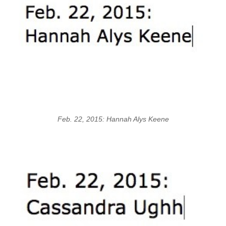
Feb. 22, 2015: Hannah Alys Keene