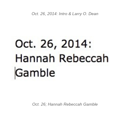
Oct. 26, 2014: Intro & Larry O. Dean
Oct. 26; Hannah Rebeccah Gamble