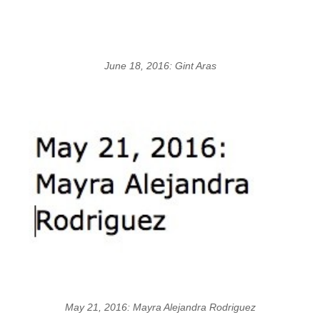
June 18, 2016: Gint Aras
May 21, 2016: Mayra Alejandra Rodriguez