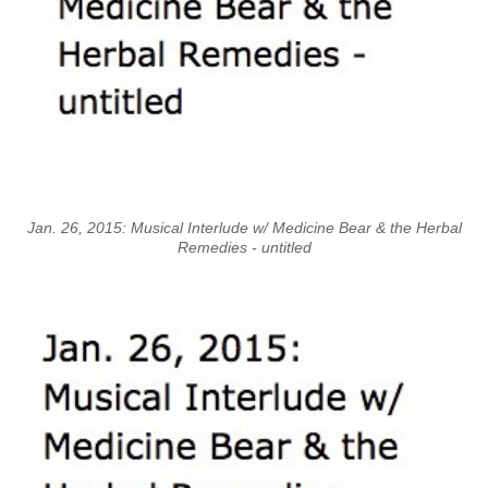
Jan. 26, 2015: Musical Interlude w/ Medicine Bear & the Herbal
Remedies - untitled