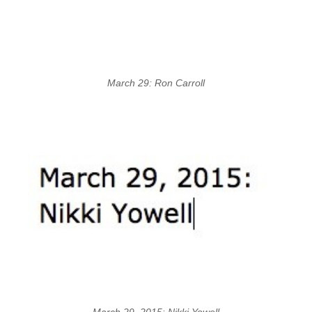
March 29: Ron Carroll
March 29, 2015: Nikki Yowell