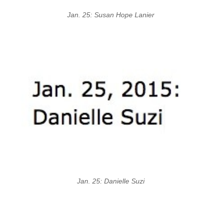
Jan. 25: Susan Hope Lanier
Jan. 25: Danielle Suzi