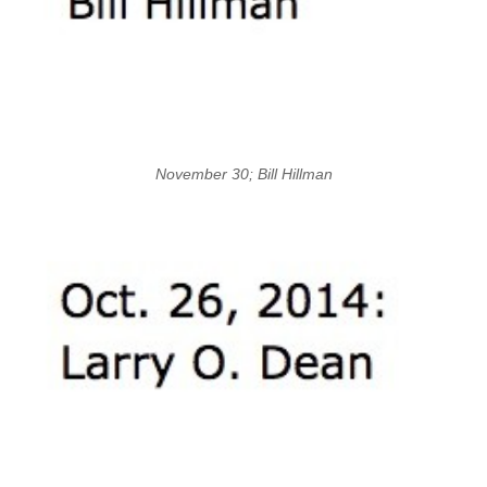
November 30; Bill Hillman