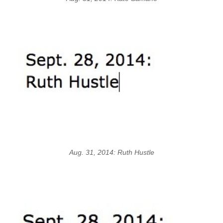
Aug. 31, 2014: Ruth Hustle