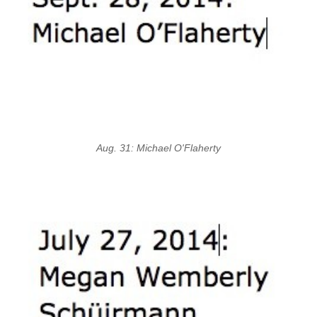
Aug. 31: Michael O'Flaherty