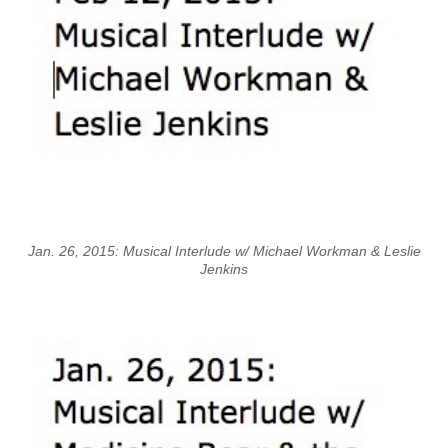
Jan. 26, 2015: Musical Interlude w/ Michael Workman & Leslie
Jenkins