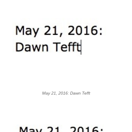
May 21, 2016: Dawn Tefft