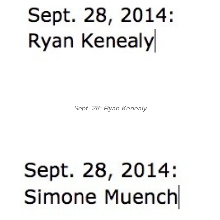
Sept. 28: Ryan Kenealy