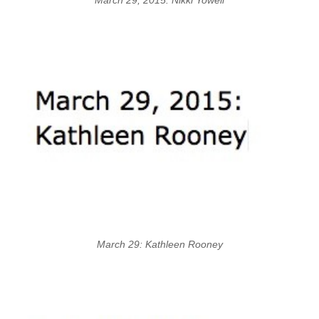
March 29: Kathleen Rooney