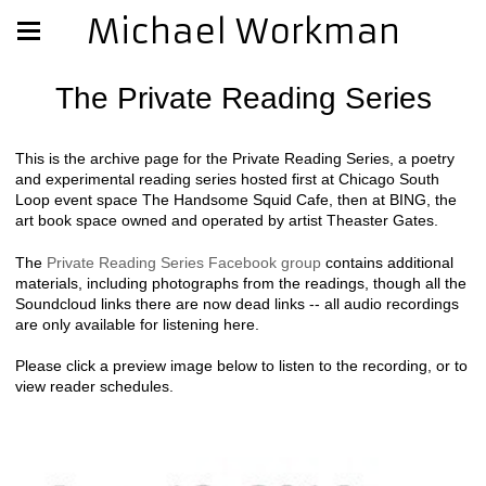
Michael Workman
The Private Reading Series
This is the archive page for the Private Reading Series, a poetry
and experimental reading series hosted first at Chicago South
Loop event space The Handsome Squid Cafe, then at BING, the
art book space owned and operated by artist Theaster Gates.
The
Private Reading Series Facebook group
contains additional
materials, including photographs from the readings, though all the
Soundcloud links there are now dead links -- all audio recordings
are only available for listening here.
Please click a preview image below to listen to the recording, or to
view reader schedules.