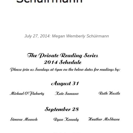
July 27, 2014: Megan Wemberly Schüirmann