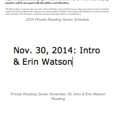
2015 Private Reading Series Schedule
Private Reading Series November 30; Intro & Erin Watson
Reading