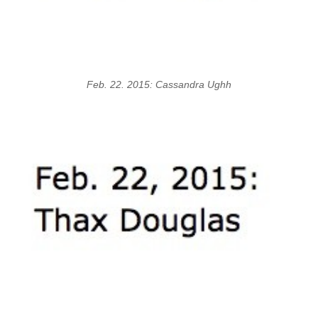
Feb. 22. 2015: Cassandra Ughh