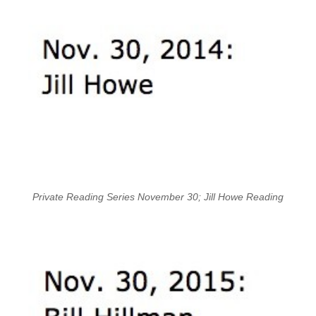
Private Reading Series November 30; Jill Howe Reading