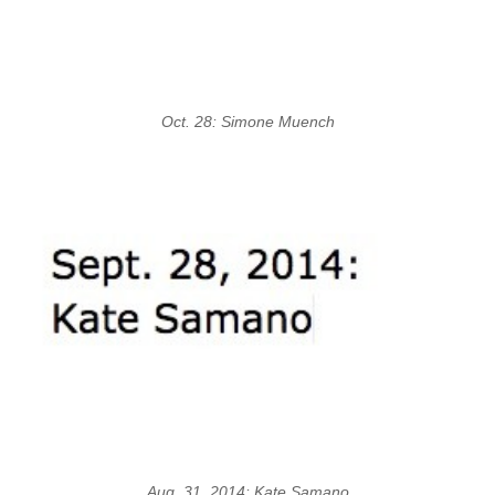
Oct. 28: Simone Muench
Aug. 31, 2014: Kate Samano