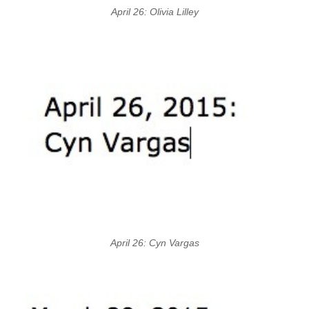
April 26: Olivia Lilley
April 26: Cyn Vargas