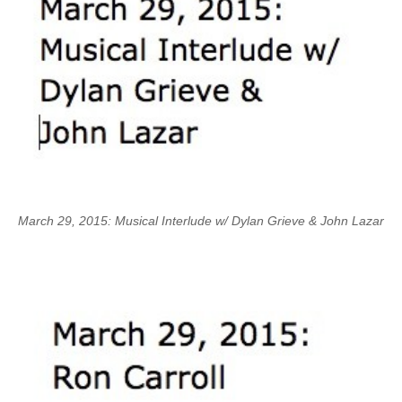
March 29, 2015: Musical Interlude w/ Dylan Grieve & John Lazar