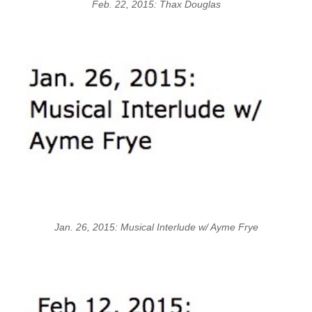
Feb. 22, 2015: Thax Douglas
Jan. 26, 2015: Musical Interlude w/ Ayme Frye