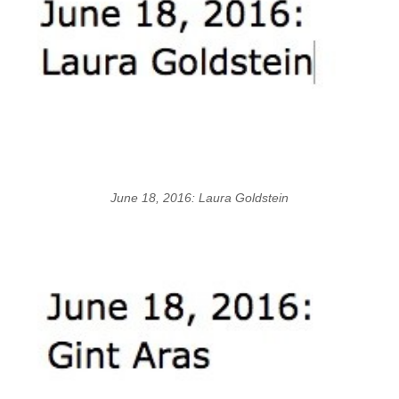
June 18, 2016: Laura Goldstein