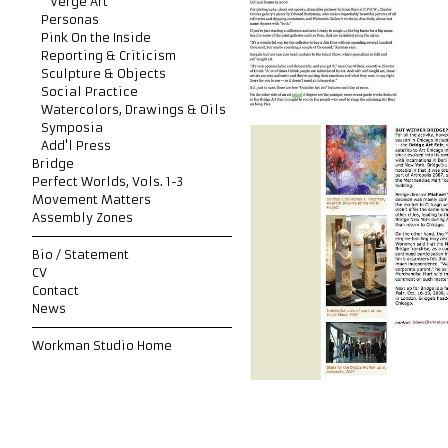
Verge Art
Personas
Pink On the Inside
Reporting & Criticism
Sculpture & Objects
Social Practice
Watercolors, Drawings & Oils
Symposia
Add'l Press
Bridge
Perfect Worlds, Vols. 1-3
Movement Matters
Assembly Zones
Bio / Statement
CV
Contact
News
Workman Studio Home