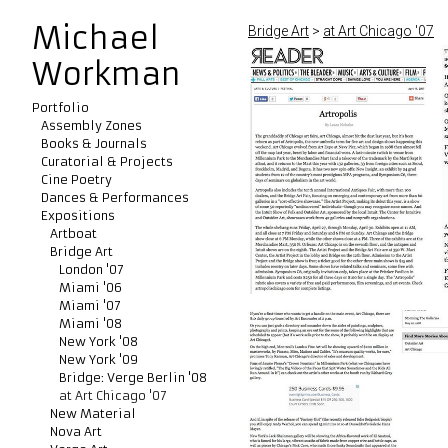
Michael
Bridge Art
>
at Art Chicago '07
Workman
Portfolio
Assembly Zones
Books & Journals
Curatorial & Projects
Cine Poetry
Dances & Performances
Expositions
Artboat
Bridge Art
London '07
Miami '06
Miami '07
Miami '08
New York '08
New York '09
Bridge: Verge Berlin '08
at Art Chicago '07
New Material
Nova Art