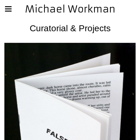
Michael Workman
Curatorial & Projects