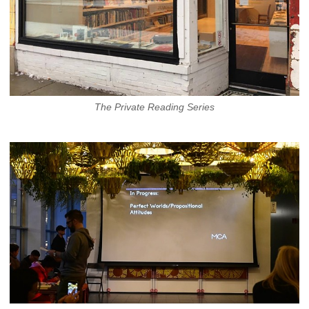
The Private Reading Series