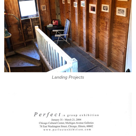
Landing Projects