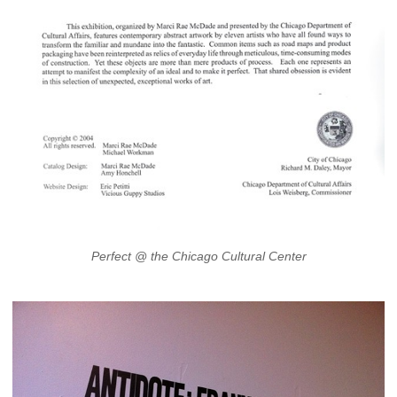
Perfect @ the Chicago Cultural Center