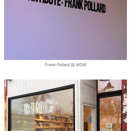
Frank Pollard @ MDW