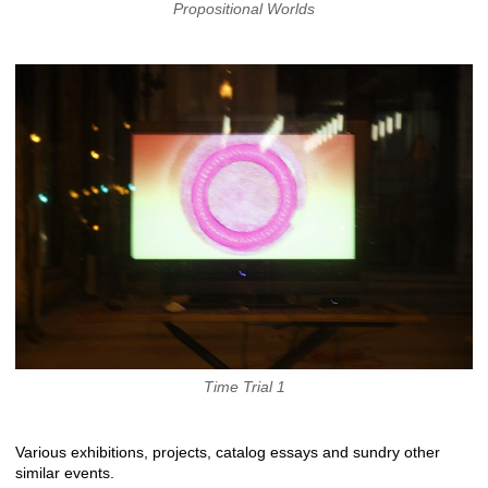
Propositional Worlds
Time Trial 1
Various exhibitions, projects, catalog essays and sundry other
similar events.