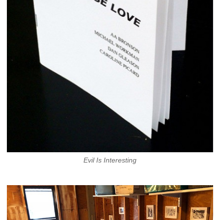
Evil Is Interesting