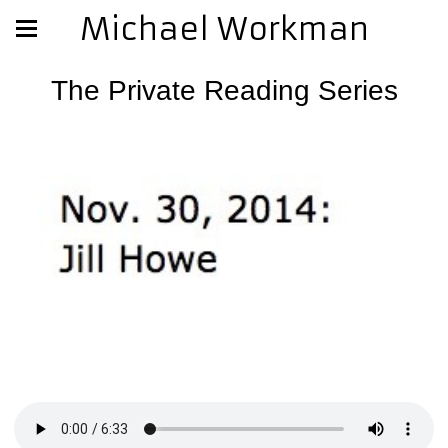
Michael Workman
The Private Reading Series