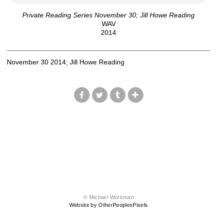
Private Reading Series November 30; Jill Howe Reading
WAV
2014
November 30 2014; Jill Howe Reading
© Michael Workman
Website by OtherPeoplesPixels