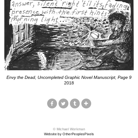
Envy the Dead, Uncompleted Graphic Novel Manuscript, Page 9
2018
© Michael Workman
Website by OtherPeoplesPixels