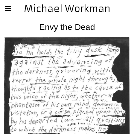
Michael Workman
Envy the Dead