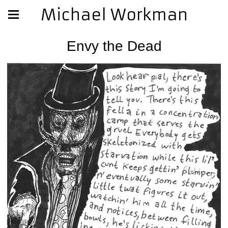
Michael Workman
Envy the Dead