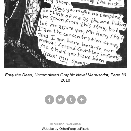
Envy the Dead, Uncompleted Graphic Novel Manuscript, Page 30
2018
© Michael Workman
Website by OtherPeoplesPixels